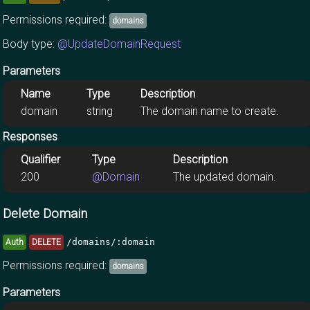
Permissions required:
domains
Body type:
@UpdateDomainRequest
Parameters
Name
Type
Description
domain
string
The domain name to create.
Responses
Qualifier
Type
Description
200
@Domain
The updated domain.
Delete Domain
/domains/:domain
Auth
DELETE
Permissions required:
domains
Parameters