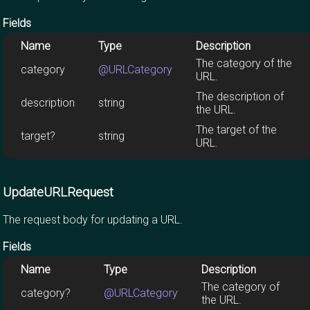
Fields
Name
Type
Description
The category of the
category
@URLCategory
URL.
The description of
description
string
the URL.
The target of the
target?
string
URL.
UpdateURLRequest
The request body for updating a URL.
Fields
Name
Type
Description
The category of
category?
@URLCategory
the URL.