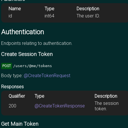
Name
Type
Description
id
int64
The user ID.
Authentication
Endpoints relating to authentication.
Create Session Token
/users/@me/tokens
POST
Body type:
@CreateTokenRequest
Responses
Qualifier
Type
Description
The session
200
@CreateTokenResponse
token.
Get Main Token