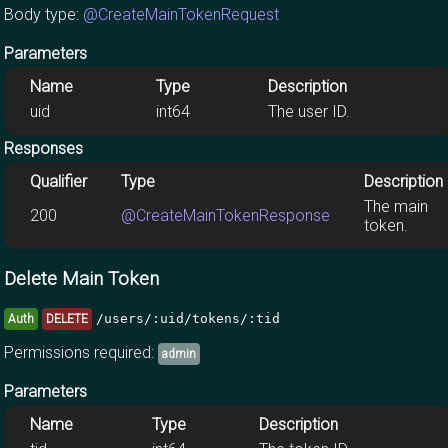
Body type:
@CreateMainTokenRequest
Parameters
Name
Type
Description
uid
int64
The user ID.
Responses
Qualifier
Type
Description
The main
200
@CreateMainTokenResponse
token.
Delete Main Token
/users/:uid/tokens/:tid
Auth
DELETE
Permissions required:
admin
Parameters
Name
Type
Description