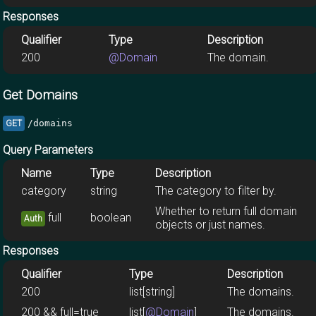
Responses
Qualifier
Type
Description
200
@Domain
The domain.
Get Domains
/domains
GET
Query Parameters
Name
Type
Description
category
string
The category to filter by.
Whether to return full domain
full
boolean
Auth
objects or just names.
Responses
Qualifier
Type
Description
200
list[string]
The domains.
200 && full=true
list[
@Domain
]
The domains.