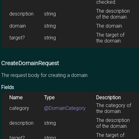
checked.
The description
description
string
of the domain.
domain
string
The domain.
The target of
target?
string
the domain.
CreateDomainRequest
The request body for creating a domain.
Fields
Name
Type
Description
The category of
category
@DomainCategory
the domain.
The description
description
string
of the domain.
The target of
target?
string