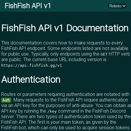
FishFish API v1
FishFish API v1 Documentation
This documentation covers how to make requests to every
FishFish API endpoint. Some endpoints listed are not available
for public use. Typically, only endpoints using the
HTTP verb
GET
are public. The current base URL including version is
.
https://api.fishfish.gg/v1
Authentication
Routes or parameters requiring authentication are notated with
. Many requests to the FishFish API require authentication
Auth
via an API key for the purposes of anti-abuse. You can obtain a
API key by running the
command in the
FishFish Discord
/key
server
. There are two types of authentication token used by the
FishFish API. The first is your main token, as given by the
FishFish bot, which can only be used to acquire session tokens.