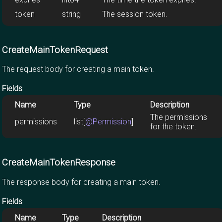
token
string
The session token.
CreateMainTokenRequest
The request body for creating a main token.
Fields
Name
Type
Description
The permissions
permissions
list[
@Permission
]
for the token.
CreateMainTokenResponse
The response body for creating a main token.
Fields
Name
Type
Description