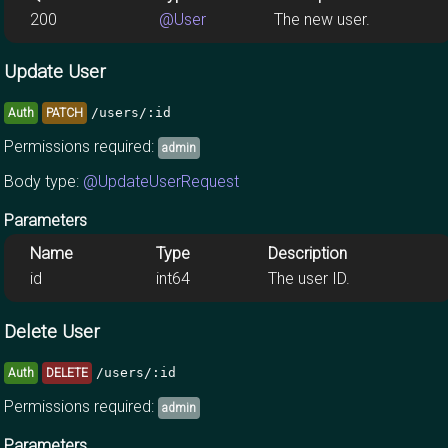
200
@User
The new user.
Update User
/users/:id
Auth
PATCH
Permissions required:
admin
Body type:
@UpdateUserRequest
Parameters
Name
Type
Description
id
int64
The user ID.
Delete User
/users/:id
Auth
DELETE
Permissions required:
admin
Parameters