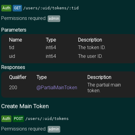
/users/:uid/tokens/:tid
Auth
GET
Permissions required:
admin
Parameters
Name
Type
Description
tid
int64
The token ID.
uid
int64
The user ID.
Responses
Qualifier
Type
Description
The partial main
200
@PartialMainToken
token.
Create Main Token
/users/:uid/tokens
Auth
POST
Permissions required:
admin