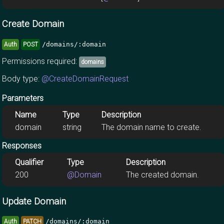
Create Domain
/domains/:domain
Auth
POST
Permissions required:
domains
Body type:
@CreateDomainRequest
Parameters
Name
Type
Description
domain
string
The domain name to create.
Responses
Qualifier
Type
Description
200
@Domain
The created domain.
Update Domain
/domains/:domain
Auth
PATCH