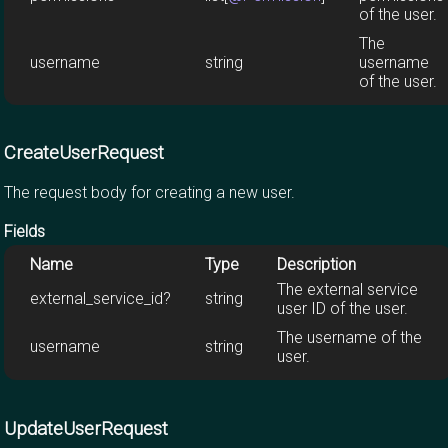
of the user.
The
username
string
username
of the user.
CreateUserRequest
The request body for creating a new user.
Fields
Name
Type
Description
The external service
external_service_id?
string
user ID of the user.
The username of the
username
string
user.
UpdateUserRequest