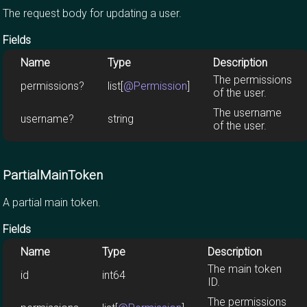
The request body for updating a user.
Fields
Name
Type
Description
The permissions
permissions?
list[
@Permission
]
of the user.
The username
username?
string
of the user.
PartialMainToken
A partial main token.
Fields
Name
Type
Description
The main token
id
int64
ID.
The permissions