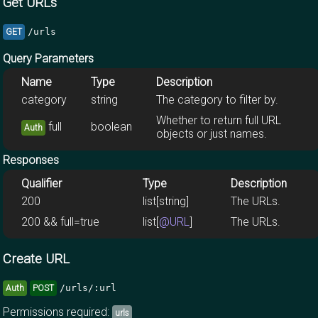
Get URLs
/urls
GET
Query Parameters
Name
Type
Description
category
string
The category to filter by.
Whether to return full URL
full
boolean
Auth
objects or just names.
Responses
Qualifier
Type
Description
200
list[string]
The URLs.
200 && full=true
list[
@URL
]
The URLs.
Create URL
/urls/:url
Auth
POST
Permissions required:
urls