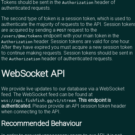
Tokens should be sent in the
header of
Authorization
authenticated requests.
The second type of token is a session token, which is used to
authenticate the majority of requests to the API. Session token
are acquired by sending a
request to the
POST
endpoint with your main token in the
/users/@me/tokens
header. Session tokens are valid for one hour.
Authorization
After they have expired you must acquire a new session token
to continue making requests. Session tokens should be sent in
the
header of authenticated requests.
Authorization
WebSocket API
We provide live updates to our database via a WebSocket
feed. The WebSocket feed can be found at
.
This endpoint is
wss://api.fishfish.gg/v1/stream
authenticated.
Please provide an API session token header
when connecting to the API.
Recommended Behaviour