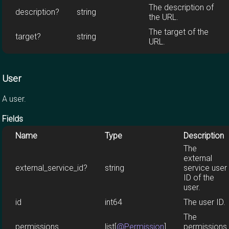
The description of
description?
string
the URL.
The target of the
target?
string
URL.
User
A user.
Fields
Name
Type
Description
The
external
external_service_id?
string
service user
ID of the
user.
id
int64
The user ID.
The
permissions
list[
@Permission
]
permissions