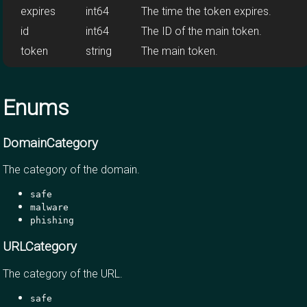
expires
int64
The time the token expires.
id
int64
The ID of the main token.
token
string
The main token.
Enums
DomainCategory
The category of the domain.
safe
malware
phishing
URLCategory
The category of the URL.
safe