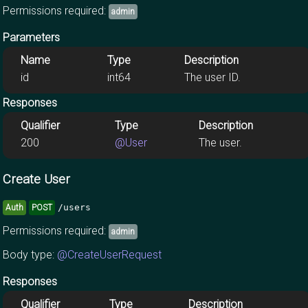
Permissions required:
admin
Parameters
Name
Type
Description
id
int64
The user ID.
Responses
Qualifier
Type
Description
200
@User
The user.
Create User
/users
Auth
POST
Permissions required:
admin
Body type:
@CreateUserRequest
Responses
Qualifier
Type
Description