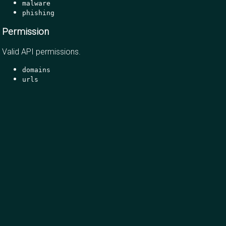
malware
phishing
Permission
Valid API permissions.
domains
urls