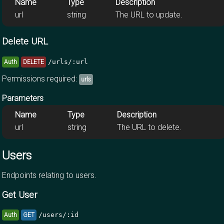
Name
Type
Description
url
string
The URL to update.
Delete URL
/urls/:url
Auth
DELETE
Permissions required:
urls
Parameters
Name
Type
Description
url
string
The URL to delete.
Users
Endpoints relating to users.
Get User
/users/:id
Auth
GET