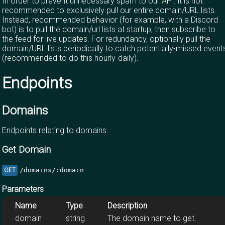
In order to prevent unnecessary spam to our API, it is not
recommended to exclusively pull our entire domain/URL lists.
Instead, recommended behavior (for example, with a Discord
bot) is to pull the domain/url lists at startup, then subscribe to
the feed for live updates. For redundancy, optionally pull the
domain/URL lists periodically to catch potentially-missed event
(recommended to do this hourly-daily).
Endpoints
Domains
Endpoints relating to domains.
Get Domain
/domains/:domain
GET
Parameters
Name
Type
Description
domain
string
The domain name to get.