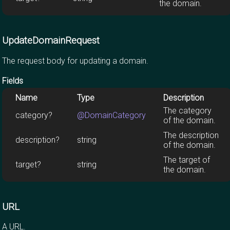
the domain.
UpdateDomainRequest
The request body for updating a domain.
Fields
Name
Type
Description
The category
category?
@DomainCategory
of the domain.
The description
description?
string
of the domain.
The target of
target?
string
the domain.
URL
A URL.