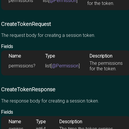
permissions
list[
@Permission
]
for the token.
CreateTokenRequest
The request body for creating a session token.
Fields
Name
Type
Description
The permissions
permissions?
list[
@Permission
]
for the token.
CreateTokenResponse
The response body for creating a session token.
Fields
Name
Type
Description
expires
int64
The time the token expires.