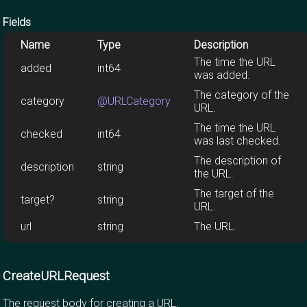
Fields
Name
Type
Description
The time the URL
added
int64
was added.
The category of the
category
@URLCategory
URL.
The time the URL
checked
int64
was last checked.
The description of
description
string
the URL.
The target of the
target?
string
URL.
url
string
The URL.
CreateURLRequest
The request body for creating a URL.