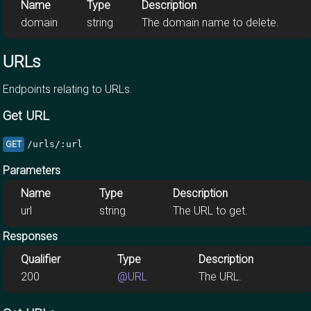
Name
Type
Description
domain
string
The domain name to delete.
URLs
Endpoints relating to URLs.
Get URL
/urls/:url
GET
Parameters
Name
Type
Description
url
string
The URL to get.
Responses
Qualifier
Type
Description
200
@URL
The URL.