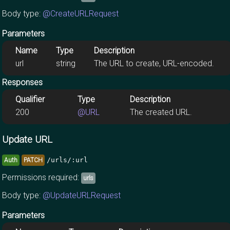
Body type:
@CreateURLRequest
Parameters
Name
Type
Description
url
string
The URL to create, URL-encoded.
Responses
Qualifier
Type
Description
200
@URL
The created URL.
Update URL
/urls/:url
Auth
PATCH
Permissions required:
urls
Body type:
@UpdateURLRequest
Parameters