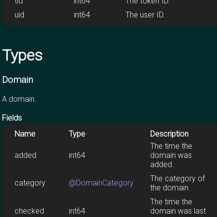
tid
int64
The token ID.
uid
int64
The user ID.
Types
Domain
A domain.
Fields
Name
Type
Description
The time the
added
int64
domain was
added.
The category of
category
@DomainCategory
the domain.
The time the
checked
int64
domain was last